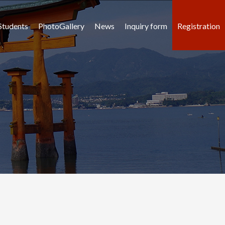
Students
PhotoGallery
News
Inquiry form
Registration