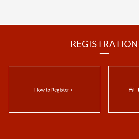
REGISTRATION
How to Register
keyboard_arrow_right