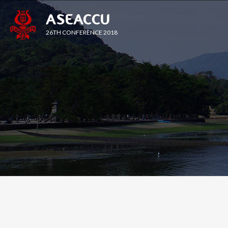
ASEACCU
26TH CONFERENCE 2018