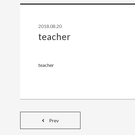
2018.08.20
teacher
teacher
Prev