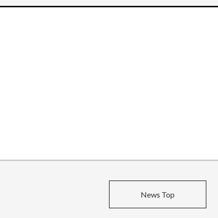
News Top