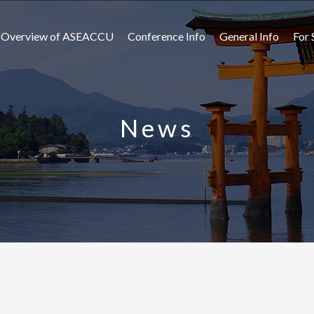
Overview of ASEACCU
Conference Info
General Info
For 
News