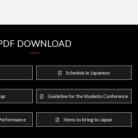
PDF DOWNLOAD
Schedule in Japanese
Map
Guideline for the Students Conference
 Performance
Items to bring to Japan