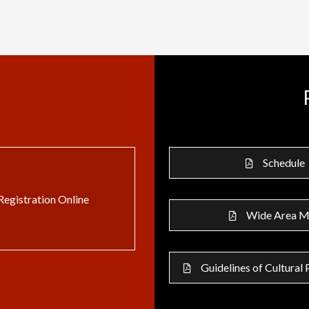
Schedule
Registration Online
Wide Area 
Guidelines of Cultural