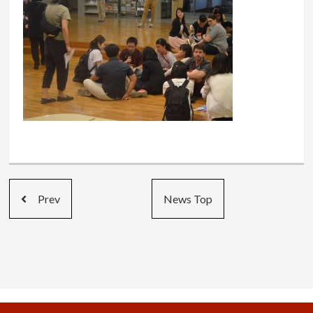
Prev
News Top