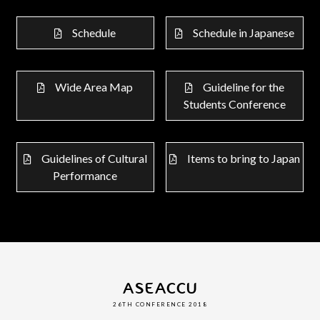
Schedule
Schedule in Japanese
Wide Area Map
Guideline for the
Students Conference
Guidelines of Cultural
Items to bring to Japan
Performance
ASEACCU
26TH CONFERENCE 2018