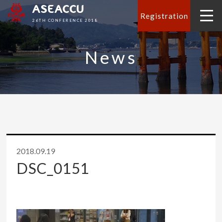
ASEACCU
Registration
26TH CONFERENCE 2018
News
2018.09.19
DSC_0151