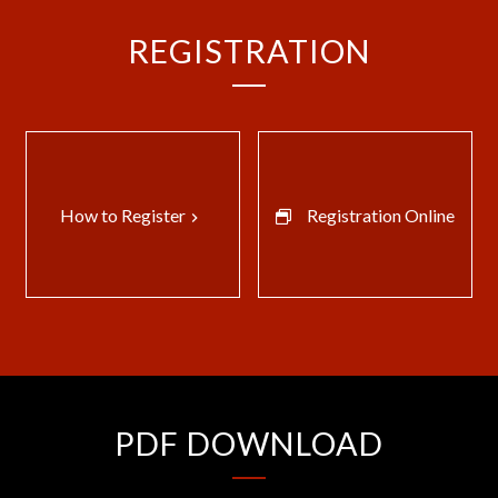
REGISTRATION
How to Register
Registration Online
keyboard_arrow_right
PDF DOWNLOAD