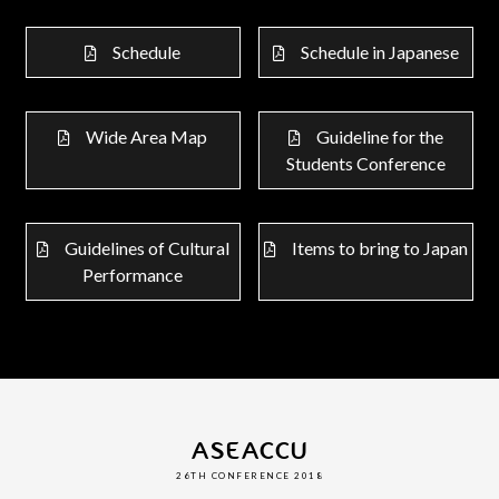
Schedule
Schedule in Japanese
Wide Area Map
Guideline for the
Students Conference
Guidelines of Cultural
Items to bring to Japan
Performance
ASEACCU
26TH CONFERENCE 2018