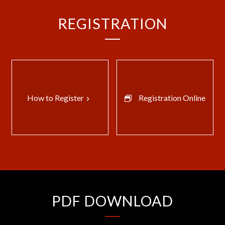
REGISTRATION
How to Register
Registration Online
keyboard_arrow_right
PDF DOWNLOAD