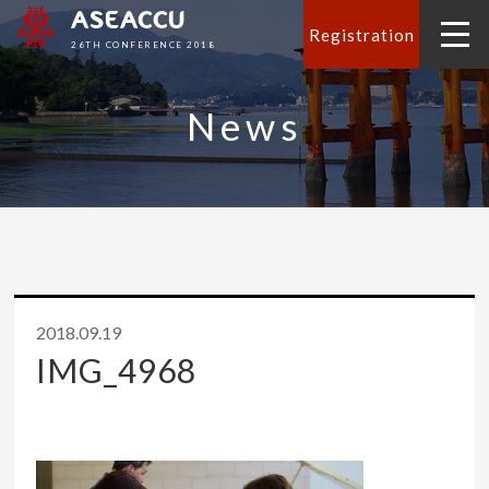
ASEACCU
Registration
26TH CONFERENCE 2018
News
2018.09.19
IMG_4968