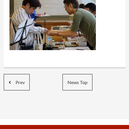
Prev
News Top