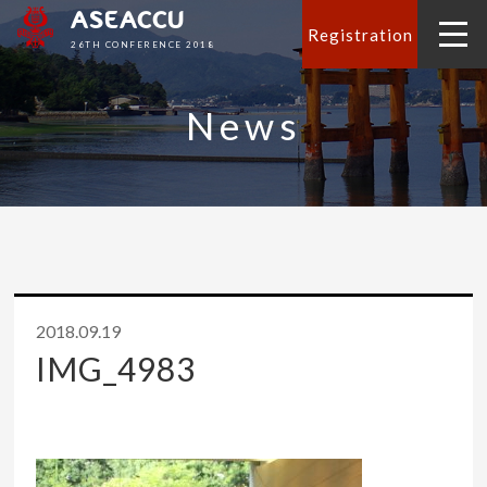
ASEACCU
Registration
26TH CONFERENCE 2018
News
2018.09.19
IMG_4983