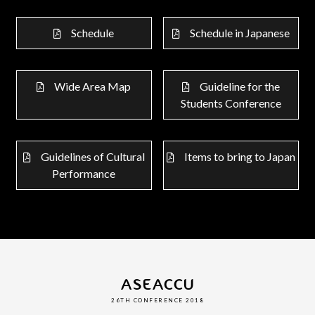
Schedule
Schedule in Japanese
Wide Area Map
Guideline for the
Students Conference
Guidelines of Cultural
Items to bring to Japan
Performance
ASEACCU
26TH CONFERENCE 2018