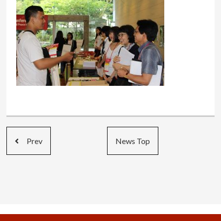
Prev
News Top