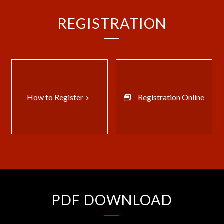
REGISTRATION
How to Register
Registration Online
keyboard_arrow_right
PDF DOWNLOAD