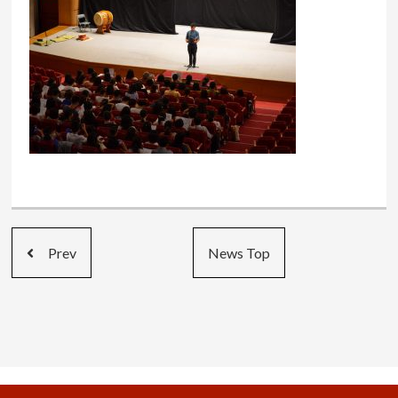
Prev
News Top