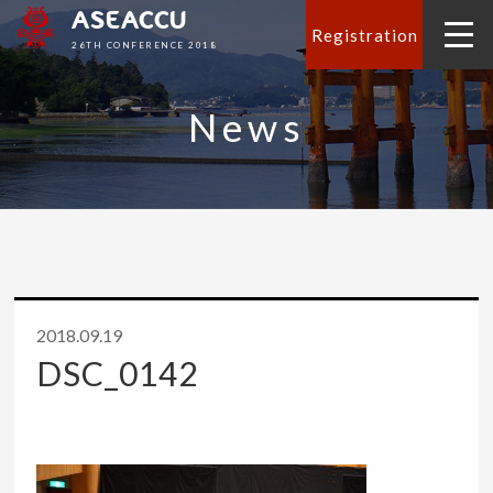
ASEACCU
Registration
26TH CONFERENCE 2018
News
2018.09.19
DSC_0142