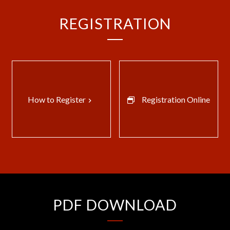
REGISTRATION
How to Register
Registration Online
keyboard_arrow_right
PDF DOWNLOAD