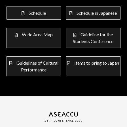
Schedule
Schedule in Japanese
Wide Area Map
Guideline for the
Students Conference
Guidelines of Cultural
Items to bring to Japan
Performance
ASEACCU
26TH CONFERENCE 2018