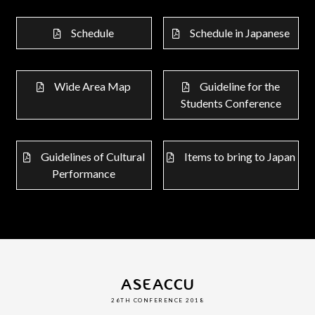
Schedule
Schedule in Japanese
Wide Area Map
Guideline for the
Students Conference
Guidelines of Cultural
Items to bring to Japan
Performance
ASEACCU
26TH CONFERENCE 2018