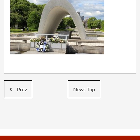
Prev
News Top