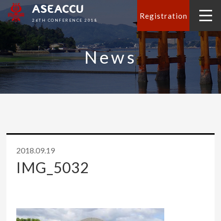
ASEACCU
Registration
26TH CONFERENCE 2018
News
2018.09.19
IMG_5032