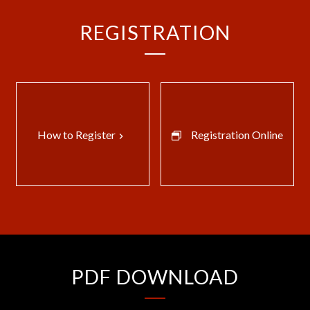
REGISTRATION
How to Register
Registration Online
keyboard_arrow_right
PDF DOWNLOAD