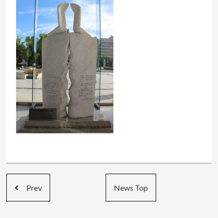
Prev
News Top