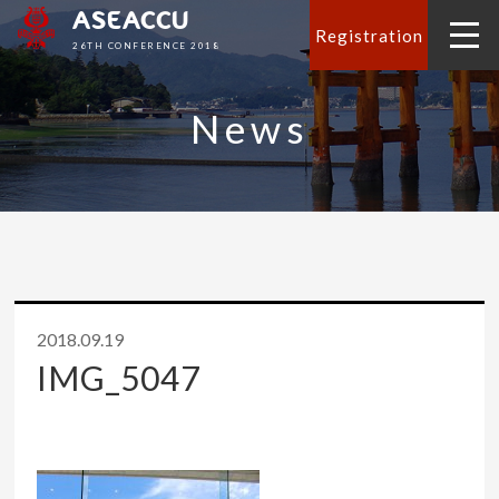
ASEACCU
Registration
26TH CONFERENCE 2018
News
2018.09.19
IMG_5047