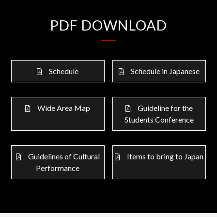
PDF DOWNLOAD
Schedule
Schedule in Japanese
Wide Area Map
Guideline for the
Students Conference
Guidelines of Cultural
Items to bring to Japan
Performance