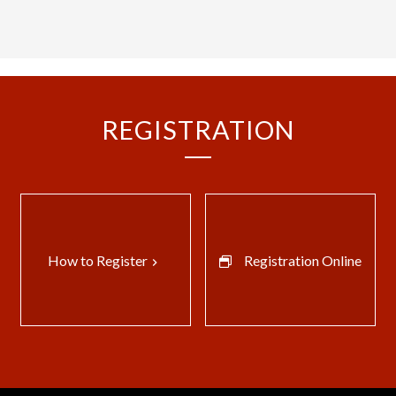
REGISTRATION
How to Register
Registration Online
keyboard_arrow_right