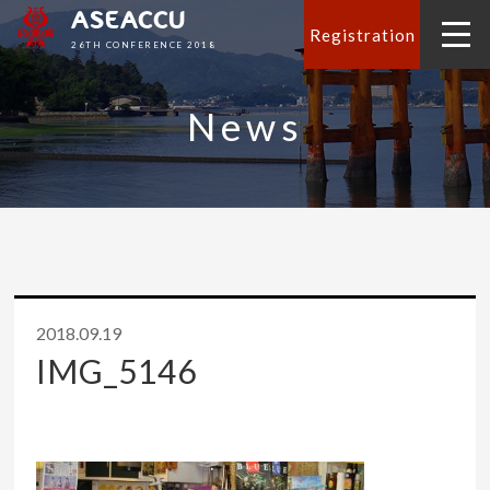
ASEACCU
Registration
26TH CONFERENCE 2018
News
2018.09.19
IMG_5146