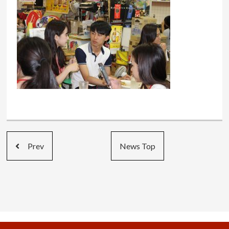
Prev
News Top