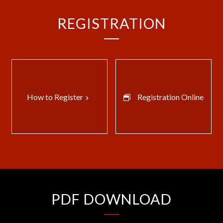
REGISTRATION
How to Register
Registration Online
keyboard_arrow_right
PDF DOWNLOAD