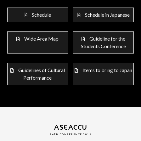
Schedule
Schedule in Japanese
Wide Area Map
Guideline for the
Students Conference
Guidelines of Cultural
Items to bring to Japan
Performance
ASEACCU
26TH CONFERENCE 2018