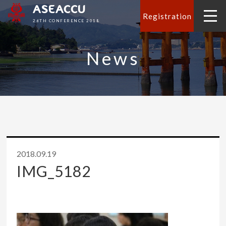
ASEACCU
Registration
26TH CONFERENCE 2018
News
2018.09.19
IMG_5182