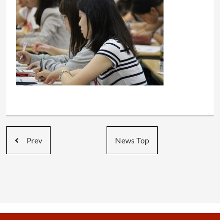
Prev
News Top