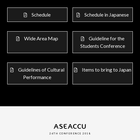
Schedule
Schedule in Japanese
Wide Area Map
Guideline for the
Students Conference
Guidelines of Cultural
Items to bring to Japan
Performance
ASEACCU
26TH CONFERENCE 2018