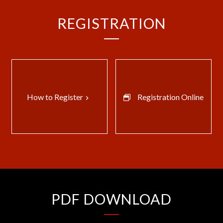
REGISTRATION
How to Register
Registration Online
keyboard_arrow_right
PDF DOWNLOAD