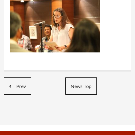
Prev
News Top