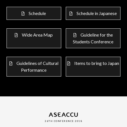
Schedule
Schedule in Japanese
Wide Area Map
Guideline for the
Students Conference
Guidelines of Cultural
Items to bring to Japan
Performance
ASEACCU
26TH CONFERENCE 2018