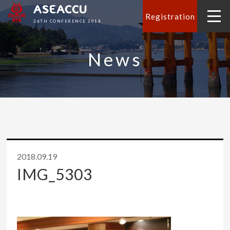
ASEACCU
Registration
26TH CONFERENCE 2018
News
2018.09.19
IMG_5303