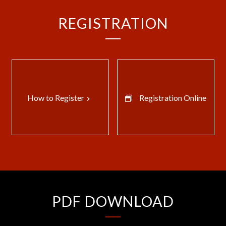
REGISTRATION
How to Register
Registration Online
keyboard_arrow_right
PDF DOWNLOAD