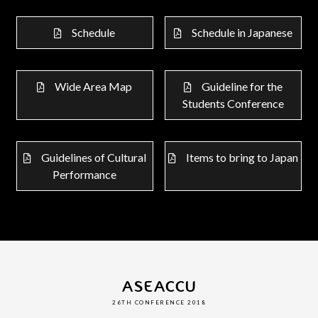
Schedule
Schedule in Japanese
Wide Area Map
Guideline for the
Students Conference
Guidelines of Cultural
Items to bring to Japan
Performance
ASEACCU
26TH CONFERENCE 2018