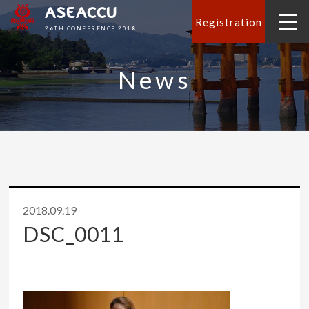
ASEACCU
Registration
26TH CONFERENCE 2018
News
2018.09.19
DSC_0011