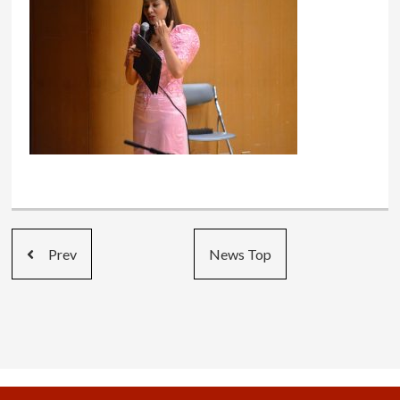
Prev
News Top