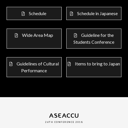
Schedule
Schedule in Japanese
Wide Area Map
Guideline for the
Students Conference
Guidelines of Cultural
Items to bring to Japan
Performance
ASEACCU
26TH CONFERENCE 2018