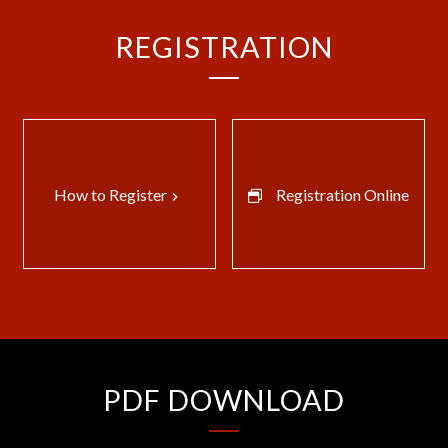
REGISTRATION
How to Register
Registration Online
keyboard_arrow_right
PDF DOWNLOAD