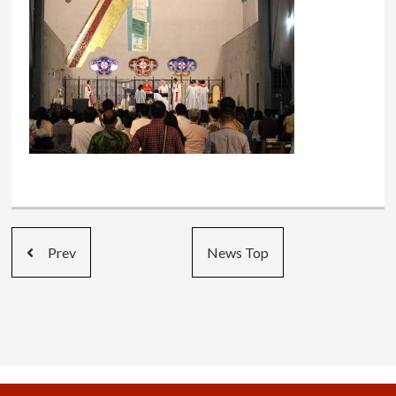
Prev
News Top