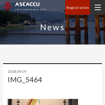
ASEACCU
Registration
26TH CONFERENCE 2018
News
2018.09.19
IMG_5464