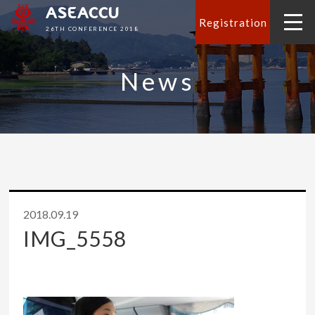
ASEACCU
Registration
26TH CONFERENCE 2018
News
2018.09.19
IMG_5558