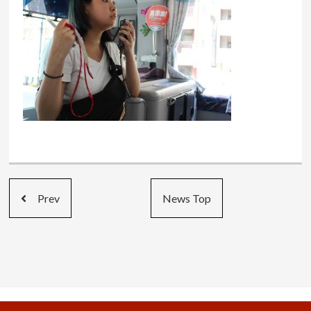
Prev
News Top