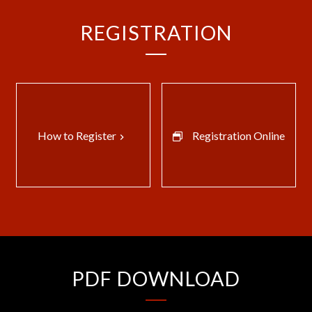
REGISTRATION
How to Register
Registration Online
keyboard_arrow_right
PDF DOWNLOAD