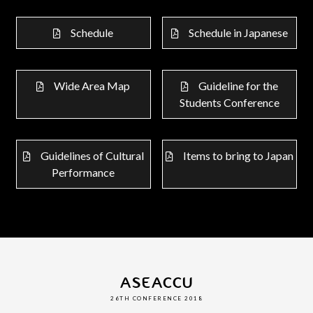
Schedule
Schedule in Japanese
Wide Area Map
Guideline for the
Students Conference
Guidelines of Cultural
Items to bring to Japan
Performance
ASEACCU
26TH CONFERENCE 2018