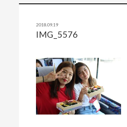
2018.09.19
IMG_5576