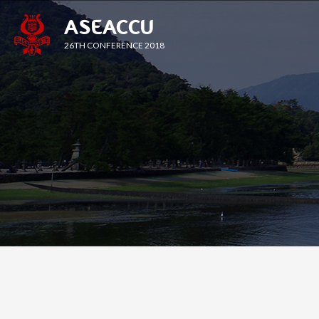
ASEACCU
26TH CONFERENCE 2018