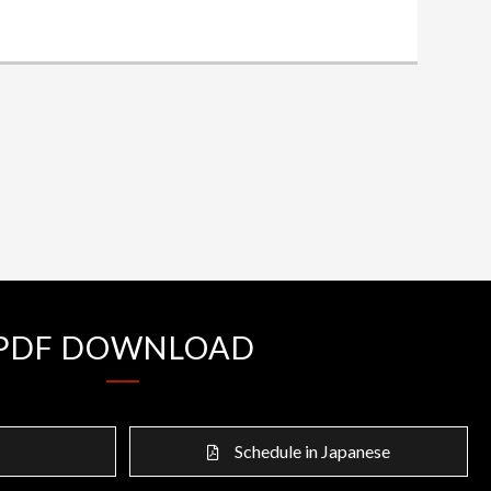
PDF DOWNLOAD
Schedule in Japanese