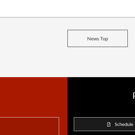
News Top
Schedule