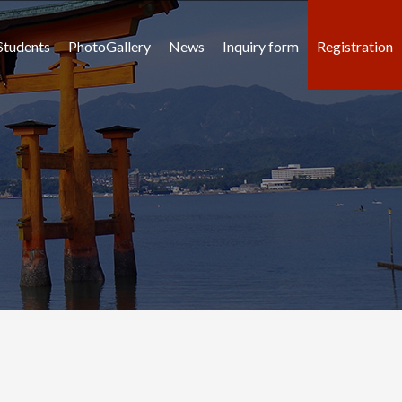
Students
PhotoGallery
News
Inquiry form
Registration