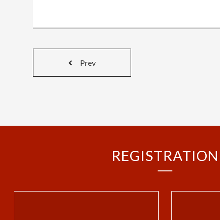
Prev
REGISTRATION