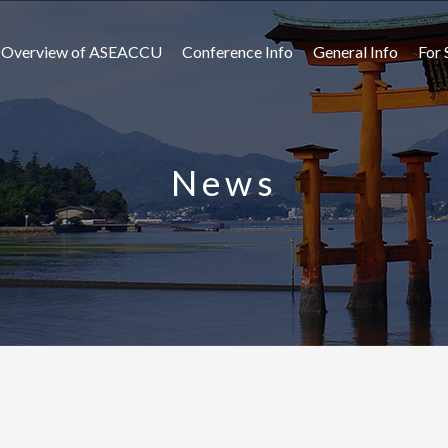
Overview of ASEACCU
Conference Info
General Info
For 
News