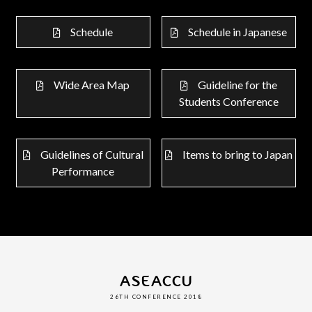
Schedule
Schedule in Japanese
Wide Area Map
Guideline for the
Students Conference
Guidelines of Cultural
Items to bring to Japan
Performance
ASEACCU
26TH CONFERENCE 2018