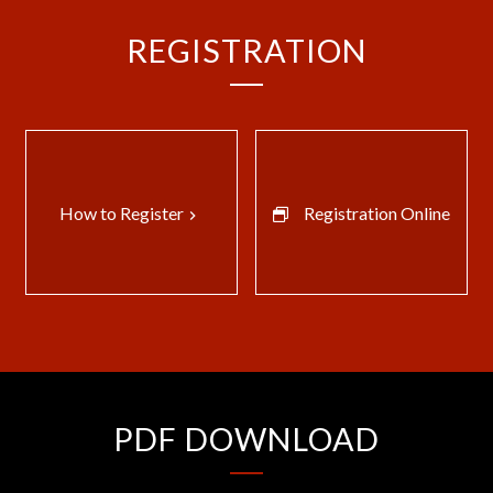
REGISTRATION
How to Register
Registration Online
keyboard_arrow_right
PDF DOWNLOAD