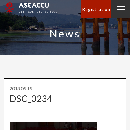
ASEACCU
Registration
26TH CONFERENCE 2018
News
2018.09.19
DSC_0234