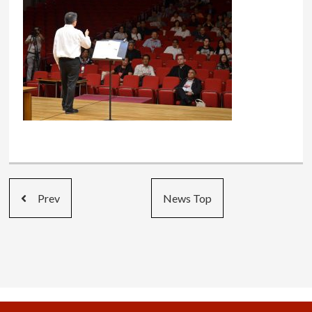
Prev
News Top