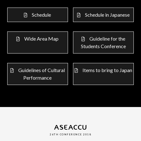
Schedule
Schedule in Japanese
Wide Area Map
Guideline for the
Students Conference
Guidelines of Cultural
Items to bring to Japan
Performance
ASEACCU
26TH CONFERENCE 2018