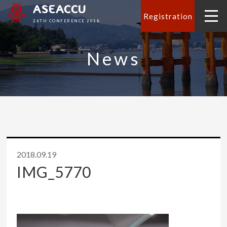
ASEACCU
Registration
26TH CONFERENCE 2018
News
2018.09.19
IMG_5770