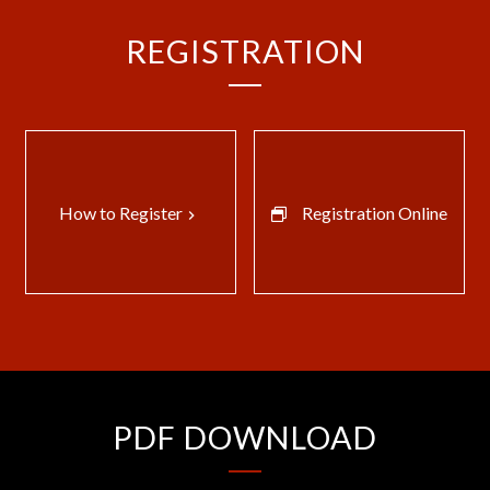
REGISTRATION
How to Register
Registration Online
keyboard_arrow_right
PDF DOWNLOAD