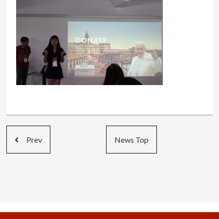
Prev
News Top