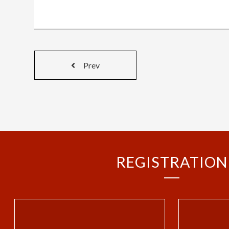
Prev
REGISTRATION