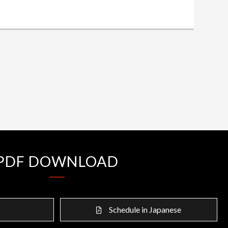
PDF DOWNLOAD
Schedule in Japanese