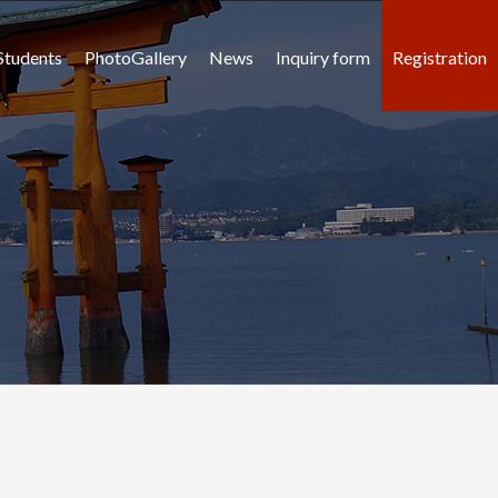
Students
PhotoGallery
News
Inquiry form
Registration