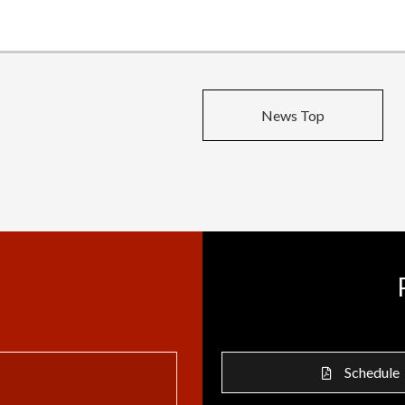
News Top
Schedule