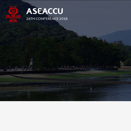
ASEACCU
26TH CONFERENCE 2018