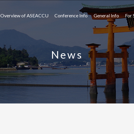
Overview of ASEACCU
Conference Info
General Info
For 
News