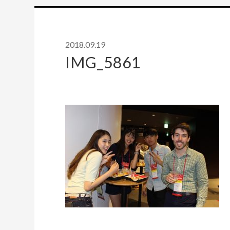
2018.09.19
IMG_5861