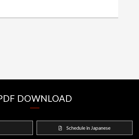
PDF DOWNLOAD
Schedule in Japanese