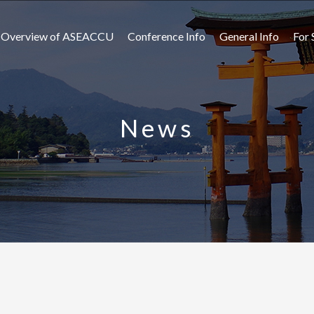
Overview of ASEACCU
Conference Info
General Info
For 
News