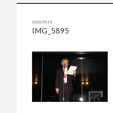
2018.09.19
IMG_5895