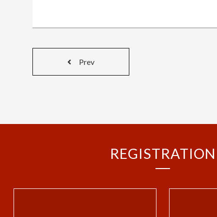
Prev
REGISTRATION