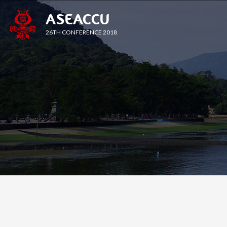
ASEACCU
26TH CONFERENCE 2018