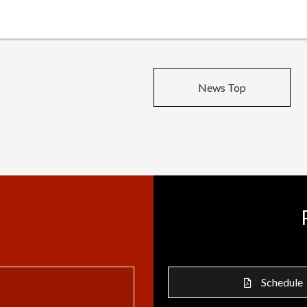
News Top
Schedule