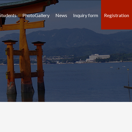
Students
PhotoGallery
News
Inquiry form
Registration