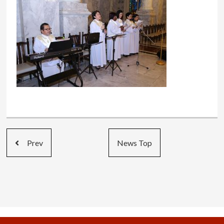
Prev
News Top