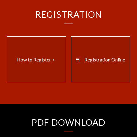
REGISTRATION
How to Register
Registration Online
keyboard_arrow_right
PDF DOWNLOAD