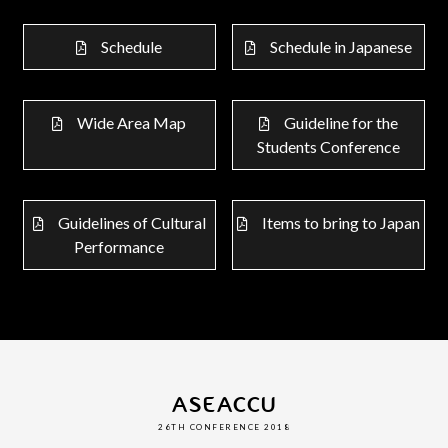
Schedule
Schedule in Japanese
Wide Area Map
Guideline for the
Students Conference
Guidelines of Cultural
Items to bring to Japan
Performance
ASEACCU
26TH CONFERENCE 2018