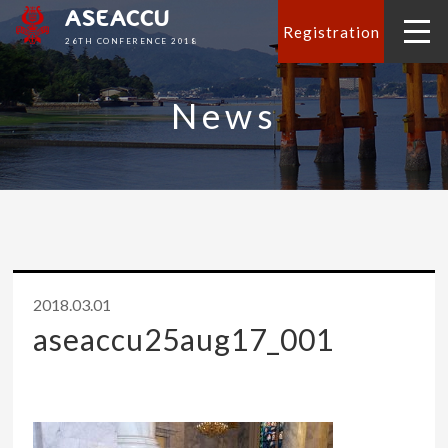
ASEACCU
Registration
26TH CONFERENCE 2018
News
2018.03.01
aseaccu25aug17_001